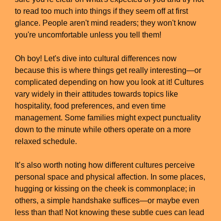
to read too much into things if they seem off at first
glance. People aren't mind readers; they won't know
you're uncomfortable unless you tell them!
Oh boy! Let's dive into cultural differences now
because this is where things get really interesting—or
complicated depending on how you look at it! Cultures
vary widely in their attitudes towards topics like
hospitality, food preferences, and even time
management. Some families might expect punctuality
down to the minute while others operate on a more
relaxed schedule.
It’s also worth noting how different cultures perceive
personal space and physical affection. In some places,
hugging or kissing on the cheek is commonplace; in
others, a simple handshake suffices—or maybe even
less than that! Not knowing these subtle cues can lead