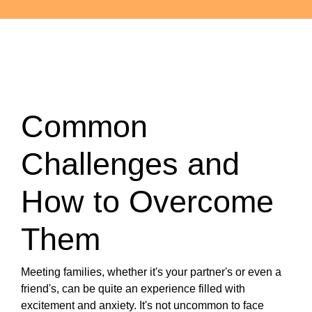
Common
Challenges and
How to Overcome
Them
Meeting families, whether it's your partner's or even a
friend's, can be quite an experience filled with
excitement and anxiety. It's not uncommon to face