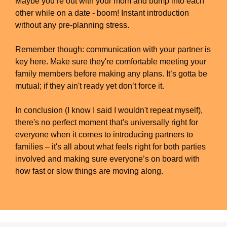
Maybe you’re out with your mom and bump into each
other while on a date - boom! Instant introduction
without any pre-planning stress.
Remember though: communication with your partner is
key here. Make sure they're comfortable meeting your
family members before making any plans. It’s gotta be
mutual; if they ain't ready yet don’t force it.
In conclusion (I know I said I wouldn't repeat myself),
there's no perfect moment that's universally right for
everyone when it comes to introducing partners to
families – it's all about what feels right for both parties
involved and making sure everyone’s on board with
how fast or slow things are moving along.