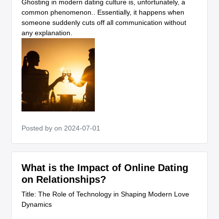
Ghosting in modern dating culture is, unfortunately, a
common phenomenon.. Essentially, it happens when
someone suddenly cuts off all communication without
any explanation.
Posted by
on 2024-07-01
What is the Impact of Online Dating
on Relationships?
Title: The Role of Technology in Shaping Modern Love
Dynamics