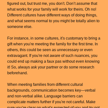
figured out, but trust me, you don't. Don’t assume that
what works for your family will work for theirs. Oh no!
Different cultures have different ways of doing things,
and what seems normal to you might be totally alien to
someone else.
For instance, in some cultures, it's customary to bring a
gift when you're meeting the family for the first time. In
others, this could be seen as unnecessary or even
extravagant. If you're not aware of such nuances, you
could end up making a faux pas without even knowing
it! So, always ask your partner or do some research
beforehand.
When meeting families from different cultural
backgrounds, communication becomes key—verbal
and non-verbal alike. Language barriers can
complicate matters further if you're not careful. Make
sure you’re clear on what's expected of you and try not