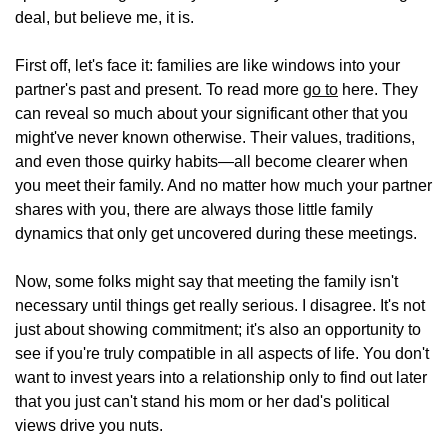
deal, but believe me, it is.
First off, let's face it: families are like windows into your
partner's past and present. To read more
go to
here. They
can reveal so much about your significant other that you
might've never known otherwise. Their values, traditions,
and even those quirky habits—all become clearer when
you meet their family. And no matter how much your partner
shares with you, there are always those little family
dynamics that only get uncovered during these meetings.
Now, some folks might say that meeting the family isn't
necessary until things get really serious. I disagree. It's not
just about showing commitment; it's also an opportunity to
see if you're truly compatible in all aspects of life. You don't
want to invest years into a relationship only to find out later
that you just can't stand his mom or her dad's political
views drive you nuts.