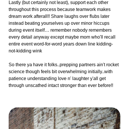
Lastly (but certainly not least), support each other
throughout this process because teamwork makes
dream work afterall!! Share laughs over flubs later
instead beating yourselves up over minor hiccups
during event itself… remember nobody remembers
every detail anyway except maybe mom who'll recall
entire event word-for-word years down line kidding-
not-kidding wink
So there ya have it folks..prepping partners ain't rocket
science though feels bit overwhelming initially..with
patience understanding love n' laughter y'all get
through unscathed intact stronger than ever before!!