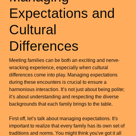
Expectations and
Cultural
Differences
Meeting families can be both an exciting and nerve-
wracking experience, especially when cultural
differences come into play. Managing expectations
during these encounters is crucial to ensure a
harmonious interaction. It’s not just about being polite;
it’s about understanding and respecting the diverse
backgrounds that each family brings to the table.
First off, let’s talk about managing expectations. It's
important to realize that every family has its own set of
traditions and norms. You might think you've got it all