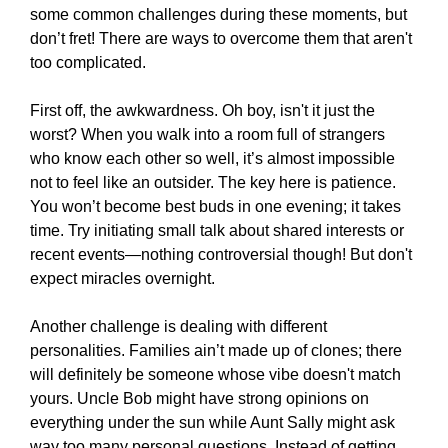
some common challenges during these moments, but
don’t fret! There are ways to overcome them that aren't
too complicated.
First off, the awkwardness. Oh boy, isn't it just the
worst? When you walk into a room full of strangers
who know each other so well, it’s almost impossible
not to feel like an outsider. The key here is patience.
You won’t become best buds in one evening; it takes
time. Try initiating small talk about shared interests or
recent events—nothing controversial though! But don't
expect miracles overnight.
Another challenge is dealing with different
personalities. Families ain’t made up of clones; there
will definitely be someone whose vibe doesn't match
yours. Uncle Bob might have strong opinions on
everything under the sun while Aunt Sally might ask
way too many personal questions. Instead of getting