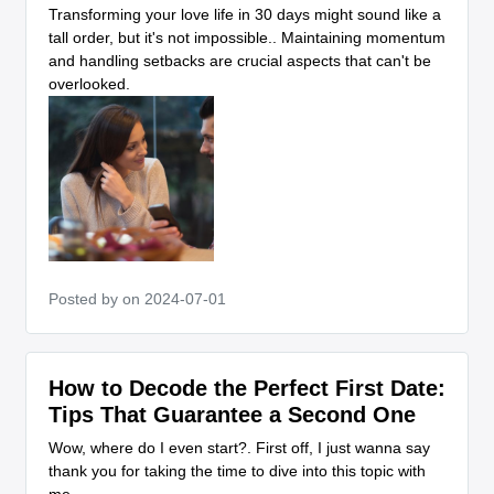
Transforming your love life in 30 days might sound like a
tall order, but it's not impossible.. Maintaining momentum
and handling setbacks are crucial aspects that can't be
overlooked.
Posted by
on 2024-07-01
How to Decode the Perfect First Date:
Tips That Guarantee a Second One
Wow, where do I even start?. First off, I just wanna say
thank you for taking the time to dive into this topic with
me.