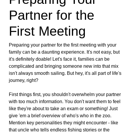
Partner for the
First Meeting
Preparing your partner for the first meeting with your
family can be a daunting experience. It's not easy, but
it's definitely doable! Let's face it, families can be
complicated and bringing someone new into that mix
isn't always smooth sailing. But hey, it's all part of life's
journey, right?
First things first, you shouldn't overwhelm your partner
with too much information. You don't want them to feel
like they're about to take an exam or something! Just
give 'em a brief overview of who's who in the zoo.
Mention key personalities they might encounter - like
that uncle who tells endless fishing stories or the