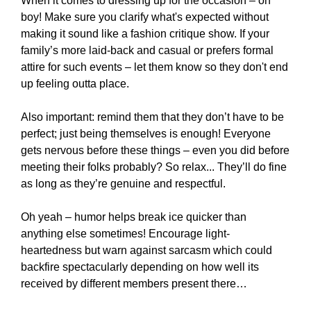
When it comes to dressing up for the occasion – oh
boy! Make sure you clarify what's expected without
making it sound like a fashion critique show. If your
family’s more laid-back and casual or prefers formal
attire for such events – let them know so they don't end
up feeling outta place.
Also important: remind them that they don’t have to be
perfect; just being themselves is enough! Everyone
gets nervous before these things – even you did before
meeting their folks probably? So relax... They’ll do fine
as long as they’re genuine and respectful.
Oh yeah – humor helps break ice quicker than
anything else sometimes! Encourage light-
heartedness but warn against sarcasm which could
backfire spectacularly depending on how well its
received by different members present there…