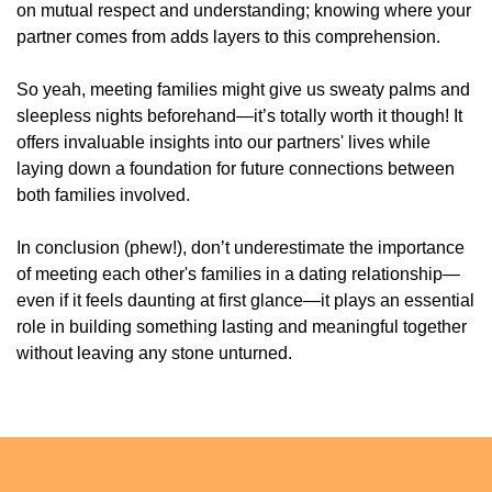
on mutual respect and understanding; knowing where your
partner comes from adds layers to this comprehension.
So yeah, meeting families might give us sweaty palms and
sleepless nights beforehand—it’s totally worth it though! It
offers invaluable insights into our partners' lives while
laying down a foundation for future connections between
both families involved.
In conclusion (phew!), don’t underestimate the importance
of meeting each other's families in a dating relationship—
even if it feels daunting at first glance—it plays an essential
role in building something lasting and meaningful together
without leaving any stone unturned.