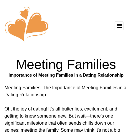
Meeting Families
Importance of Meeting Families in a Dating Relationship
Meeting Families: The Importance of Meeting Families in a
Dating Relationship
Oh, the joy of dating! It’s all butterflies, excitement, and
getting to know someone new. But wait—there's one
significant milestone that often sends chills down our
spines: meeting the family. Some may think it's not a big