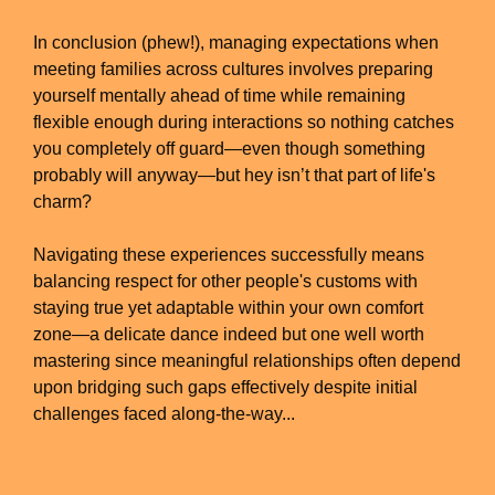
In conclusion (phew!), managing expectations when
meeting families across cultures involves preparing
yourself mentally ahead of time while remaining
flexible enough during interactions so nothing catches
you completely off guard—even though something
probably will anyway—but hey isn’t that part of life's
charm?
Navigating these experiences successfully means
balancing respect for other people's customs with
staying true yet adaptable within your own comfort
zone—a delicate dance indeed but one well worth
mastering since meaningful relationships often depend
upon bridging such gaps effectively despite initial
challenges faced along-the-way...