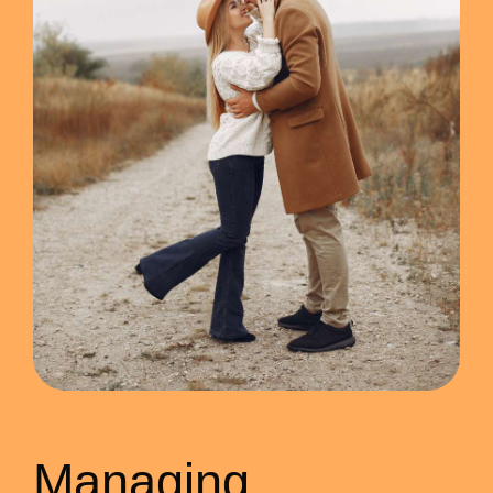
Managing