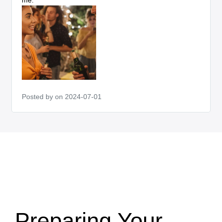
Posted by
on 2024-07-01
Preparing Your