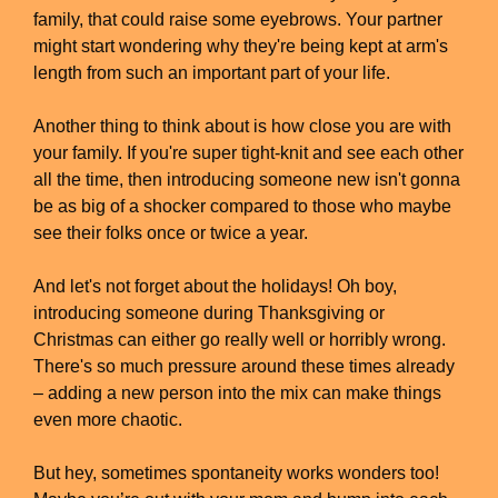
family, that could raise some eyebrows. Your partner
might start wondering why they're being kept at arm's
length from such an important part of your life.
Another thing to think about is how close you are with
your family. If you're super tight-knit and see each other
all the time, then introducing someone new isn't gonna
be as big of a shocker compared to those who maybe
see their folks once or twice a year.
And let's not forget about the holidays! Oh boy,
introducing someone during Thanksgiving or
Christmas can either go really well or horribly wrong.
There's so much pressure around these times already
– adding a new person into the mix can make things
even more chaotic.
But hey, sometimes spontaneity works wonders too!