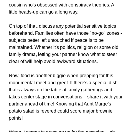
cousin who's obsessed with conspiracy theories. A
little heads-up can go a long way.
On top of that, discuss any potential sensitive topics
beforehand. Families often have those "no-go" zones -
subjects better left untouched if peace is to be
maintained. Whether it's politics, religion or some old
family drama, letting your partner know what to steer
clear of will help avoid awkward situations.
Now, food is another biggie when prepping for this
monumental meet-and-greet. If there's a special dish
that's always on the table at family gatherings and
takes center stage in conversations – share it with your
partner ahead of time! Knowing that Aunt Marge's
potato salad is revered could score major brownie
points!