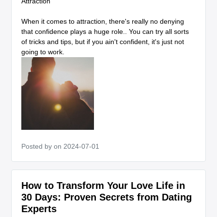
Attraction
When it comes to attraction, there's really no denying
that confidence plays a huge role.. You can try all sorts
of tricks and tips, but if you ain't confident, it's just not
going to work.
Posted by
on 2024-07-01
How to Transform Your Love Life in
30 Days: Proven Secrets from Dating
Experts