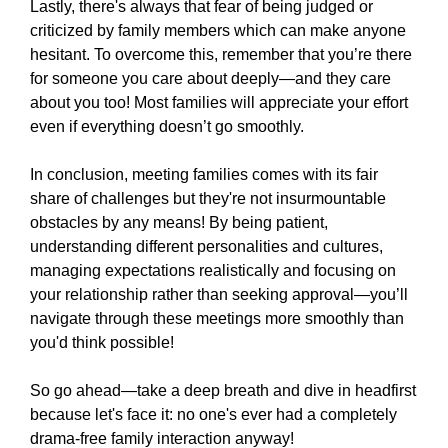
Lastly, there's always that fear of being judged or
criticized by family members which can make anyone
hesitant. To overcome this, remember that you’re there
for someone you care about deeply—and they care
about you too! Most families will appreciate your effort
even if everything doesn’t go smoothly.
In conclusion, meeting families comes with its fair
share of challenges but they're not insurmountable
obstacles by any means! By being patient,
understanding different personalities and cultures,
managing expectations realistically and focusing on
your relationship rather than seeking approval—you’ll
navigate through these meetings more smoothly than
you'd think possible!
So go ahead—take a deep breath and dive in headfirst
because let's face it: no one's ever had a completely
drama-free family interaction anyway!