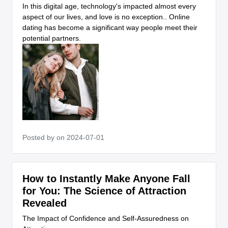
In this digital age, technology's impacted almost every
aspect of our lives, and love is no exception.. Online
dating has become a significant way people meet their
potential partners.
Posted by
on 2024-07-01
How to Instantly Make Anyone Fall
for You: The Science of Attraction
Revealed
The Impact of Confidence and Self-Assuredness on