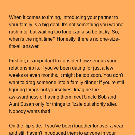
When it comes to timing, introducing your partner to
your family is a big deal. It's not something you wanna
rush into, but waiting too long can also be tricky. So,
when's the right time? Honestly, there's no one-size-
fits-all answer.
First off, it's important to consider how serious your
relationship is. If you've been dating for just a few
weeks or even months, it might be too soon. You don't
want to drag someone into a family dinner if you're still
figuring things out yourselves. Imagine the
awkwardness of having them meet Uncle Bob and
Aunt Susan only for things to fizzle out shortly after.
Nobody wants that!
On the flip side, if you've been together for over a year
and still haven't introduced them to anyone in your