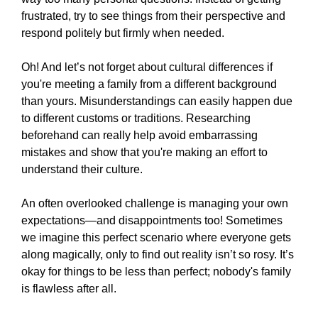
frustrated, try to see things from their perspective and
respond politely but firmly when needed.
Oh! And let’s not forget about cultural differences if
you're meeting a family from a different background
than yours. Misunderstandings can easily happen due
to different customs or traditions. Researching
beforehand can really help avoid embarrassing
mistakes and show that you're making an effort to
understand their culture.
An often overlooked challenge is managing your own
expectations—and disappointments too! Sometimes
we imagine this perfect scenario where everyone gets
along magically, only to find out reality isn’t so rosy. It’s
okay for things to be less than perfect; nobody's family
is flawless after all.