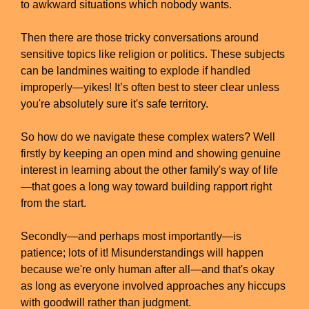
to awkward situations which nobody wants.
Then there are those tricky conversations around
sensitive topics like religion or politics. These subjects
can be landmines waiting to explode if handled
improperly—yikes! It’s often best to steer clear unless
you're absolutely sure it's safe territory.
So how do we navigate these complex waters? Well
firstly by keeping an open mind and showing genuine
interest in learning about the other family's way of life
—that goes a long way toward building rapport right
from the start.
Secondly—and perhaps most importantly—is
patience; lots of it! Misunderstandings will happen
because we're only human after all—and that's okay
as long as everyone involved approaches any hiccups
with goodwill rather than judgment.