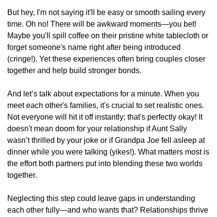
But hey, I'm not saying it'll be easy or smooth sailing every
time. Oh no! There will be awkward moments—you bet!
Maybe you'll spill coffee on their pristine white tablecloth or
forget someone's name right after being introduced
(cringe!). Yet these experiences often bring couples closer
together and help build stronger bonds.
And let’s talk about expectations for a minute. When you
meet each other's families, it's crucial to set realistic ones.
Not everyone will hit it off instantly; that's perfectly okay! It
doesn't mean doom for your relationship if Aunt Sally
wasn’t thrilled by your joke or if Grandpa Joe fell asleep at
dinner while you were talking (yikes!). What matters most is
the effort both partners put into blending these two worlds
together.
Neglecting this step could leave gaps in understanding
each other fully—and who wants that? Relationships thrive