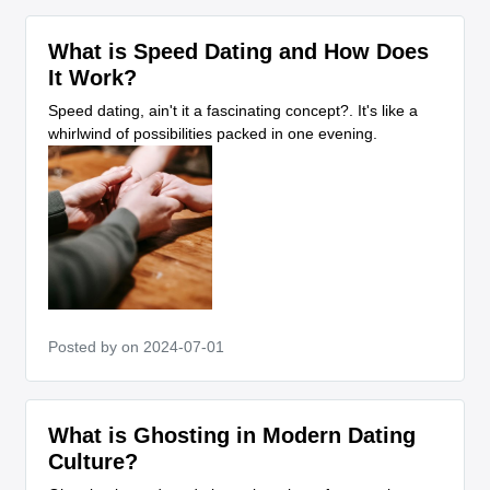
What is Speed Dating and How Does
It Work?
Speed dating, ain't it a fascinating concept?. It's like a
whirlwind of possibilities packed in one evening.
Posted by
on 2024-07-01
What is Ghosting in Modern Dating
Culture?