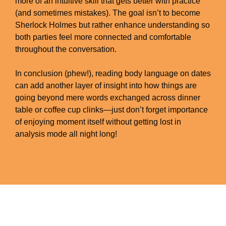
more of an intuitive skill that gets better with practice
(and sometimes mistakes). The goal isn’t to become
Sherlock Holmes but rather enhance understanding so
both parties feel more connected and comfortable
throughout the conversation.
In conclusion (phew!), reading body language on dates
can add another layer of insight into how things are
going beyond mere words exchanged across dinner
table or coffee cup clinks—just don’t forget importance
of enjoying moment itself without getting lost in
analysis mode all night long!