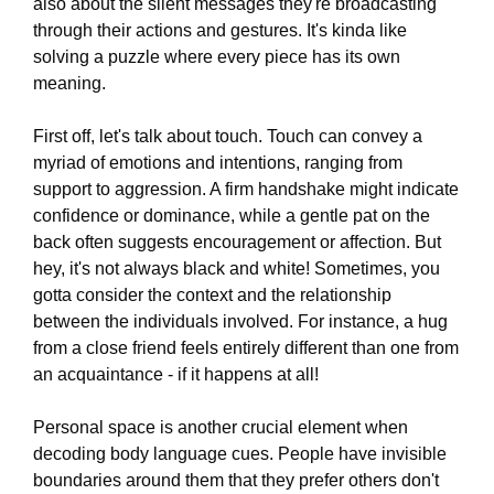
also about the silent messages they're broadcasting
through their actions and gestures. It's kinda like
solving a puzzle where every piece has its own
meaning.
First off, let's talk about touch. Touch can convey a
myriad of emotions and intentions, ranging from
support to aggression. A firm handshake might indicate
confidence or dominance, while a gentle pat on the
back often suggests encouragement or affection. But
hey, it's not always black and white! Sometimes, you
gotta consider the context and the relationship
between the individuals involved. For instance, a hug
from a close friend feels entirely different than one from
an acquaintance - if it happens at all!
Personal space is another crucial element when
decoding body language cues. People have invisible
boundaries around them that they prefer others don't