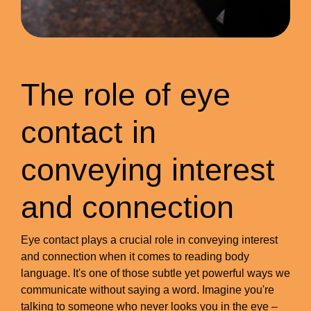
The role of eye
contact in
conveying interest
and connection
Eye contact plays a crucial role in conveying interest
and connection when it comes to reading body
language. It's one of those subtle yet powerful ways we
communicate without saying a word. Imagine you're
talking to someone who never looks you in the eye –