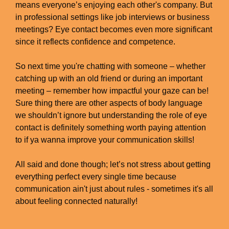
means everyone’s enjoying each other's company. But
in professional settings like job interviews or business
meetings? Eye contact becomes even more significant
since it reflects confidence and competence.
So next time you're chatting with someone – whether
catching up with an old friend or during an important
meeting – remember how impactful your gaze can be!
Sure thing there are other aspects of body language
we shouldn’t ignore but understanding the role of eye
contact is definitely something worth paying attention
to if ya wanna improve your communication skills!
All said and done though; let’s not stress about getting
everything perfect every single time because
communication ain't just about rules - sometimes it's all
about feeling connected naturally!