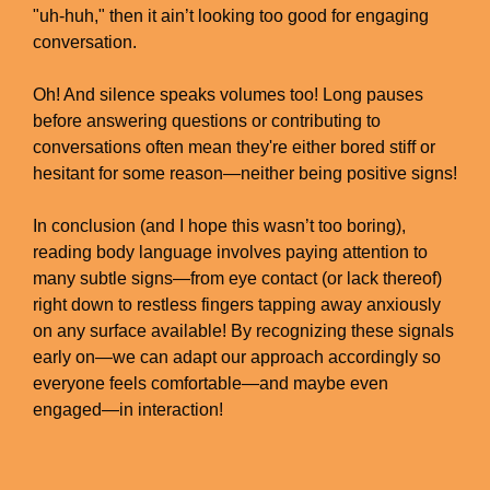
"uh-huh," then it ain’t looking too good for engaging
conversation.
Oh! And silence speaks volumes too! Long pauses
before answering questions or contributing to
conversations often mean they're either bored stiff or
hesitant for some reason—neither being positive signs!
In conclusion (and I hope this wasn’t too boring),
reading body language involves paying attention to
many subtle signs—from eye contact (or lack thereof)
right down to restless fingers tapping away anxiously
on any surface available! By recognizing these signals
early on—we can adapt our approach accordingly so
everyone feels comfortable—and maybe even
engaged—in interaction!