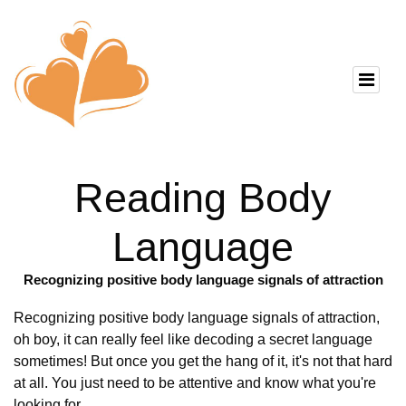
Reading Body
Language
Recognizing positive body language signals of attraction
Recognizing positive body language signals of attraction,
oh boy, it can really feel like decoding a secret language
sometimes! But once you get the hang of it, it's not that hard
at all. You just need to be attentive and know what you're
looking for.