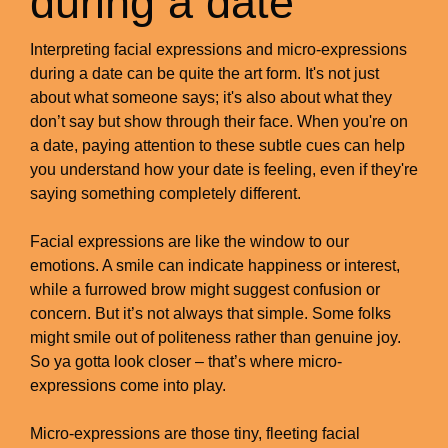
during a date
Interpreting facial expressions and micro-expressions
during a date can be quite the art form. It's not just
about what someone says; it's also about what they
don’t say but show through their face. When you're on
a date, paying attention to these subtle cues can help
you understand how your date is feeling, even if they're
saying something completely different.
Facial expressions are like the window to our
emotions. A smile can indicate happiness or interest,
while a furrowed brow might suggest confusion or
concern. But it’s not always that simple. Some folks
might smile out of politeness rather than genuine joy.
So ya gotta look closer – that’s where micro-
expressions come into play.
Micro-expressions are those tiny, fleeting facial