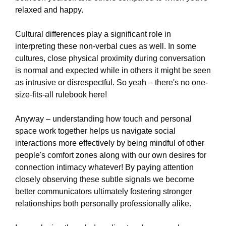
relaxed and happy.
Cultural differences play a significant role in
interpreting these non-verbal cues as well. In some
cultures, close physical proximity during conversation
is normal and expected while in others it might be seen
as intrusive or disrespectful. So yeah – there's no one-
size-fits-all rulebook here!
Anyway – understanding how touch and personal
space work together helps us navigate social
interactions more effectively by being mindful of other
people's comfort zones along with our own desires for
connection intimacy whatever! By paying attention
closely observing these subtle signals we become
better communicators ultimately fostering stronger
relationships both personally professionally alike.