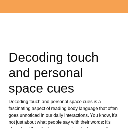
Decoding touch
and personal
space cues
Decoding touch and personal space cues is a
fascinating aspect of reading body language that often
goes unnoticed in our daily interactions. You know, it's
not just about what people say with their words; it's