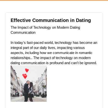
Effective Communication in Dating
The Impact of Technology on Modern Dating
Communication
In today's fast-paced world, technology has become an
integral part of our daily lives, impacting various
aspects, including how we communicate in romantic
relationships.. The impact of technology on modern
dating communication is profound and can't be ignored.