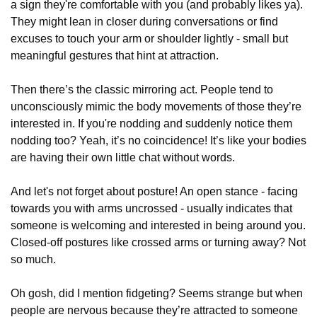
a sign they're comfortable with you (and probably likes ya).
They might lean in closer during conversations or find
excuses to touch your arm or shoulder lightly - small but
meaningful gestures that hint at attraction.
Then there’s the classic mirroring act. People tend to
unconsciously mimic the body movements of those they’re
interested in. If you're nodding and suddenly notice them
nodding too? Yeah, it’s no coincidence! It’s like your bodies
are having their own little chat without words.
And let's not forget about posture! An open stance - facing
towards you with arms uncrossed - usually indicates that
someone is welcoming and interested in being around you.
Closed-off postures like crossed arms or turning away? Not
so much.
Oh gosh, did I mention fidgeting? Seems strange but when
people are nervous because they’re attracted to someone