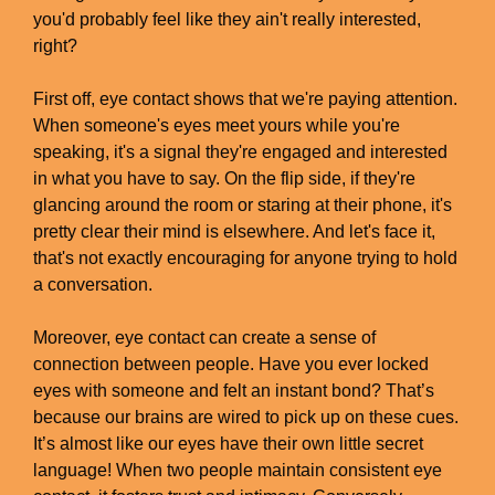
you'd probably feel like they ain't really interested,
right?
First off, eye contact shows that we're paying attention.
When someone's eyes meet yours while you're
speaking, it's a signal they're engaged and interested
in what you have to say. On the flip side, if they're
glancing around the room or staring at their phone, it's
pretty clear their mind is elsewhere. And let's face it,
that's not exactly encouraging for anyone trying to hold
a conversation.
Moreover, eye contact can create a sense of
connection between people. Have you ever locked
eyes with someone and felt an instant bond? That’s
because our brains are wired to pick up on these cues.
It’s almost like our eyes have their own little secret
language! When two people maintain consistent eye