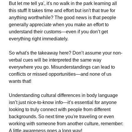
But let me tell ya', it's no walk in the park learning all
this stuff! It takes time and effort but isn't that true for
anything worthwhile? The good news is that people
generally appreciate when you make an effort to
understand their customs—even if you don’t get
everything right immediately.
So what's the takeaway here? Don’t assume your non-
verbal cues will be interpreted the same way
everywhere you go. Misunderstandings can lead to
conflicts or missed opportunities—and none of us
wants that!
Understanding cultural differences in body language
isn’t just nice-to-know info—it’s essential for anyone
looking to truly connect with people from different
backgrounds. So next time you're traveling or even
working with someone from another culture, remember:
A little awareness goes a long way!