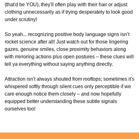
(that'd be YOU), they'll often play with their hair or adjust
clothing unnecessarily as if trying desperately to look good
under scrutiny!
So yeah... recognizing positive body language signs isn’t
rocket science after all! Just watch out for those lingering
gazes, genuine smiles, close proximity behaviors along
with mirroring actions plus open postures – these clues will
tell ya everything without saying anything directly.
Attraction isn't always shouted from rooftops; sometimes it's
whispered softly through silent cues only perceptible if we
care enough notice them closely – and now hopefully
equipped better understanding these subtle signals
ourselves too!