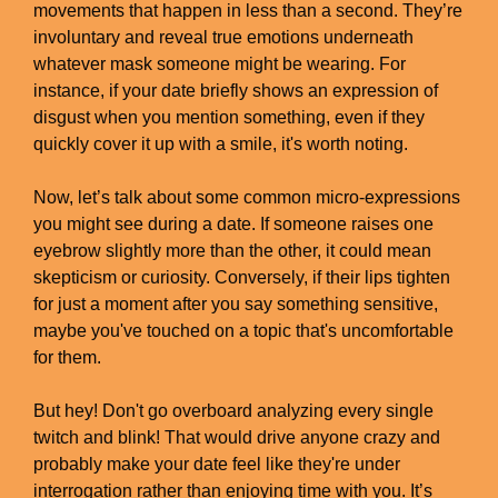
movements that happen in less than a second. They’re
involuntary and reveal true emotions underneath
whatever mask someone might be wearing. For
instance, if your date briefly shows an expression of
disgust when you mention something, even if they
quickly cover it up with a smile, it's worth noting.
Now, let’s talk about some common micro-expressions
you might see during a date. If someone raises one
eyebrow slightly more than the other, it could mean
skepticism or curiosity. Conversely, if their lips tighten
for just a moment after you say something sensitive,
maybe you've touched on a topic that's uncomfortable
for them.
But hey! Don't go overboard analyzing every single
twitch and blink! That would drive anyone crazy and
probably make your date feel like they're under
interrogation rather than enjoying time with you. It’s