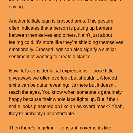
saying.
Another telltale sign is crossed arms. This gesture
often indicates that a person is putting up barriers
between themselves and others. It ain't just about
feeling cold; it’s more like they’re shielding themselves
emotionally. Crossed legs can also signify a similar
sentiment of wanting to create distance.
Now, let's consider facial expressions—those little
giveaways we often overlook but shouldn't. A forced
smile can be quite revealing; it's there but it doesn't
reach the eyes. You know when someone's genuinely
happy because their whole face lights up. But if their
smile looks plastered on like an awkward mask? Yeah,
they’re probably uncomfortable.
Then there’s fidgeting—constant movements like