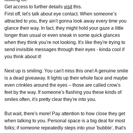
Get access to further details
visit
this.
First off, let's talk about eye contact. When someone’s
attracted to you, they ain't gonna look away every time you
glance their way. In fact, they might hold your gaze a little
longer than usual or even sneak in some quick glances
when they think you're not looking. It's like they're trying to
send invisible messages through their eyes - kinda cool if
you think about it!
Next up is smiling. You can't miss this one! A genuine smile
is a dead giveaway. It lights up their whole face and maybe
even crinkles around the eyes – those are called crow's
feet by the way. If someone's flashing you these kinds of
smiles often, it's pretty clear they're into you.
But wait, there's more! Pay attention to how close they get
when talking to you. Personal space is a big deal for most
folks; if someone repeatedly steps into your 'bubble', that's