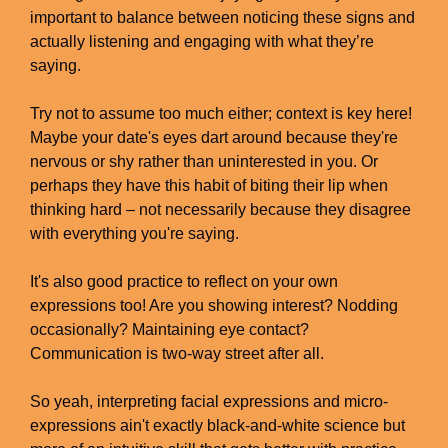
important to balance between noticing these signs and
actually listening and engaging with what they’re
saying.
Try not to assume too much either; context is key here!
Maybe your date's eyes dart around because they're
nervous or shy rather than uninterested in you. Or
perhaps they have this habit of biting their lip when
thinking hard – not necessarily because they disagree
with everything you're saying.
It's also good practice to reflect on your own
expressions too! Are you showing interest? Nodding
occasionally? Maintaining eye contact?
Communication is two-way street after all.
So yeah, interpreting facial expressions and micro-
expressions ain't exactly black-and-white science but