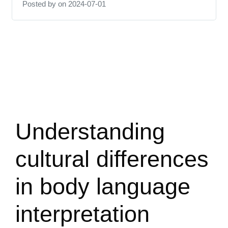
Posted by
on 2024-07-01
Understanding
cultural differences
in body language
interpretation