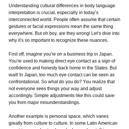
Understanding cultural differences in body language
interpretation is crucial, especially in today’s
interconnected world. People often assume that certain
gestures or facial expressions mean the same thing
everywhere. But oh boy, are they wrong! Let’s dive into
why it's so important to recognize these nuances.
First off, imagine you're on a business trip in Japan.
You're used to making direct eye contact as a sign of
confidence and honesty back home in the States. But
wait! In Japan, too much eye contact can be seen as
confrontational. So what do you do? You realize that
not everyone sees things your way and adjust
accordingly. Simple adjustments like this could save
you from major misunderstandings.
Another example is personal space, which varies
greatly from culture to culture. In some Latin American