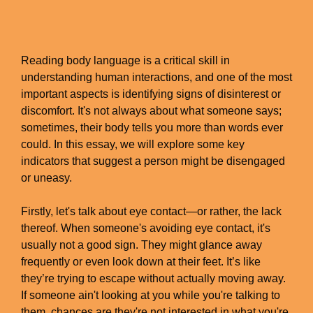
Reading body language is a critical skill in
understanding human interactions, and one of the most
important aspects is identifying signs of disinterest or
discomfort. It's not always about what someone says;
sometimes, their body tells you more than words ever
could. In this essay, we will explore some key
indicators that suggest a person might be disengaged
or uneasy.
Firstly, let's talk about eye contact—or rather, the lack
thereof. When someone's avoiding eye contact, it's
usually not a good sign. They might glance away
frequently or even look down at their feet. It’s like
they’re trying to escape without actually moving away.
If someone ain't looking at you while you're talking to
them, chances are they're not interested in what you're