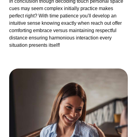
In conclusion though decoding touch personal space
cues may seem complex initially practice makes
perfect right? With time patience you'll develop an
intuitive sense knowing exactly when reach out offer
comforting embrace versus maintaining respectful
distance ensuring harmonious interaction every
situation presents itself!