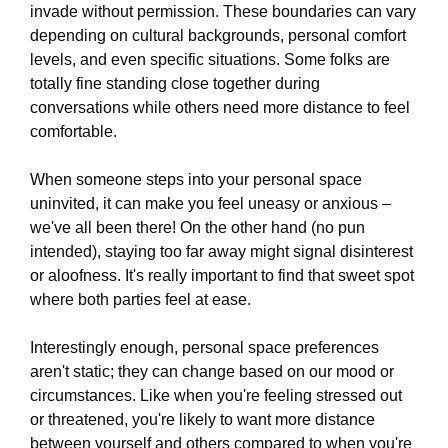
invade without permission. These boundaries can vary
depending on cultural backgrounds, personal comfort
levels, and even specific situations. Some folks are
totally fine standing close together during
conversations while others need more distance to feel
comfortable.
When someone steps into your personal space
uninvited, it can make you feel uneasy or anxious –
we've all been there! On the other hand (no pun
intended), staying too far away might signal disinterest
or aloofness. It's really important to find that sweet spot
where both parties feel at ease.
Interestingly enough, personal space preferences
aren't static; they can change based on our mood or
circumstances. Like when you're feeling stressed out
or threatened, you're likely to want more distance
between yourself and others compared to when you're