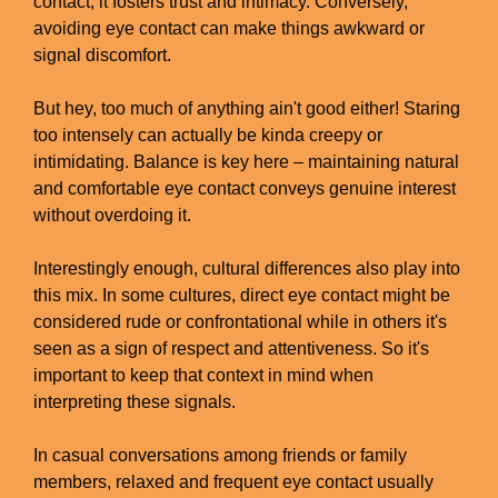
contact, it fosters trust and intimacy. Conversely,
avoiding eye contact can make things awkward or
signal discomfort.
But hey, too much of anything ain't good either! Staring
too intensely can actually be kinda creepy or
intimidating. Balance is key here – maintaining natural
and comfortable eye contact conveys genuine interest
without overdoing it.
Interestingly enough, cultural differences also play into
this mix. In some cultures, direct eye contact might be
considered rude or confrontational while in others it's
seen as a sign of respect and attentiveness. So it's
important to keep that context in mind when
interpreting these signals.
In casual conversations among friends or family
members, relaxed and frequent eye contact usually