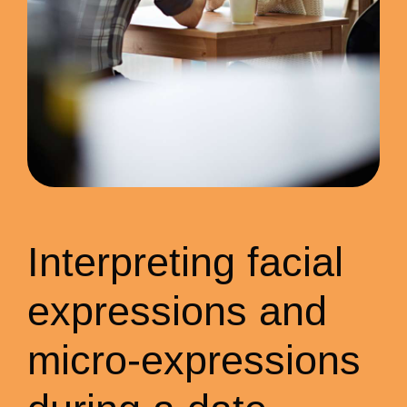
Interpreting facial
expressions and
micro-expressions