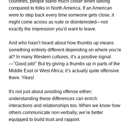
countries, people stand much closer when talking
compared to folks in North America. If an American
were to step back every time someone gets close, it
might come across as rude or disinterested—not
exactly the impression you'd want to leave.
And who hasn't heard about how thumbs up means
something entirely different depending on where you're
at? In many Western cultures, it’s a positive signal
—"Good job!" But try giving a thumbs up in parts of the
Middle East or West Africa; it’s actually quite offensive
there. Yikes!
It's not just about avoiding offense either;
understanding these differences can enrich
interactions and relationships too. When we know how
others communicate non-verbally, we’re better
equipped to build trust and rapport.