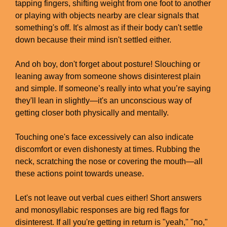
tapping fingers, shifting weight from one foot to another
or playing with objects nearby are clear signals that
something's off. It's almost as if their body can't settle
down because their mind isn't settled either.
And oh boy, don't forget about posture! Slouching or
leaning away from someone shows disinterest plain
and simple. If someone’s really into what you’re saying
they'll lean in slightly—it's an unconscious way of
getting closer both physically and mentally.
Touching one's face excessively can also indicate
discomfort or even dishonesty at times. Rubbing the
neck, scratching the nose or covering the mouth—all
these actions point towards unease.
Let's not leave out verbal cues either! Short answers
and monosyllabic responses are big red flags for
disinterest. If all you're getting in return is "yeah," "no,"