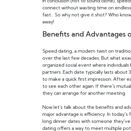
In conclusion (not to sound cliché), spee
connect without wasting time on endless
fast... So why not give it shot? Who know
away!
Benefits and Advantages 
Speed dating, a modern twist on traditi
over the last few decades. But what exact
organized social event where individuals 
partners. Each date typically lasts about 
to make a quick first impression. After 
to see each other again. If there's mutual
they can arrange for another meeting.
Now let's talk about the benefits and adv
major advantage is efficiency. In today's
long dinner dates with someone they'v
dating offers a way to meet multiple pot