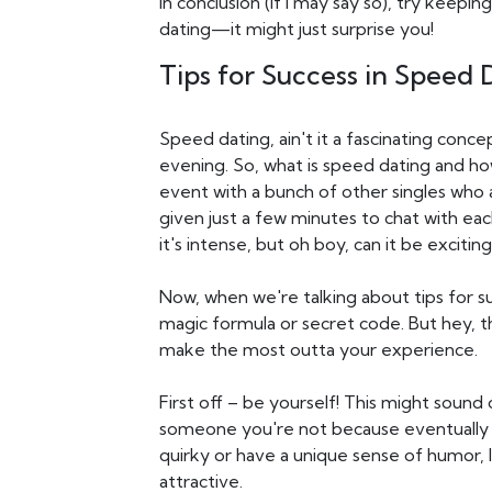
In conclusion (if I may say so), try kee
dating—it might just surprise you!
Tips for Success in Speed 
Speed dating, ain't it a fascinating concep
evening. So, what is speed dating and how
event with a bunch of other singles who 
given just a few minutes to chat with eac
it's intense, but oh boy, can it be exciting
Now, when we're talking about tips for s
magic formula or secret code. But hey, t
make the most outta your experience.
First off – be yourself! This might sound 
someone you're not because eventually t
quirky or have a unique sense of humor, let
attractive.