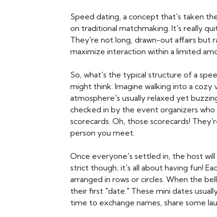
Speed dating, a concept that's taken the
on traditional matchmaking. It's really q
They're not long, drawn-out affairs but
maximize interaction within a limited am
So, what's the typical structure of a spee
might think. Imagine walking into a cozy 
atmosphere's usually relaxed yet buzzing 
checked in by the event organizers who
scorecards. Oh, those scorecards! They'r
person you meet.
Once everyone's settled in, the host will
strict though; it's all about having fun! E
arranged in rows or circles. When the bell
their first "date." These mini dates usuall
time to exchange names, share some laug