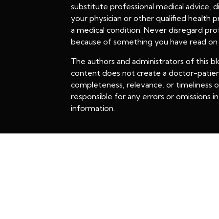
substitute professional medical advice, 
your physician or other qualified health
a medical condition. Never disregard prof
because of something you have read on t
The authors and administrators of this bl
content does not create a doctor-patien
completeness, relevance, or timeliness of
responsible for any errors or omissions in 
information.