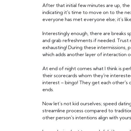
After that initial few minutes are up, the
indicating it's time to move on to the nex
everyone has met everyone else; it’s like
Interestingly enough, there are breaks s
and grab refreshments if needed. Trust m
exhausting! During these intermissions, 
which adds another layer of interaction 
At end of night comes what I think is per
their scorecards whom they're interested
interest – bingo! They get each other's 
ends.
Now let’s not kid ourselves; speed dating
streamline process compared to traditio
other person's intentions align with yours 