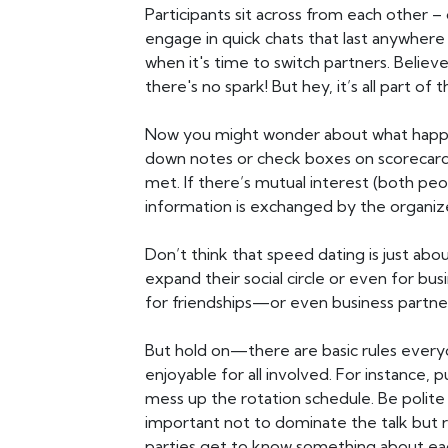
Participants sit across from each other
engage in quick chats that last anywhere 
when it's time to switch partners. Believ
there's no spark! But hey, it’s all part of
Now you might wonder about what happen
down notes or check boxes on scorecards 
met. If there’s mutual interest (both pe
information is exchanged by the organiz
Don’t think that speed dating is just ab
expand their social circle or even for b
for friendships—or even business partn
But hold on—there are basic rules ever
enjoyable for all involved. For instance, pu
mess up the rotation schedule. Be polite
important not to dominate the talk but
parties get to know something about ea