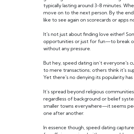
typically lasting around 3-8 minutes. When
move on to the next person. By the end
like to see again on scorecards or apps 
It's not just about finding love either! 
opportunities or just for fun—to break
without any pressure.
But hey, speed dating isn’t everyone's c
to mere transactions; others think it's su
Yet there's no denying its popularity has 
It’s spread beyond religious communiti
regardless of background or belief syste
smaller towns everywhere—it seems peo
one after another.
In essence though, speed dating capture