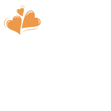
What is Speed 
I