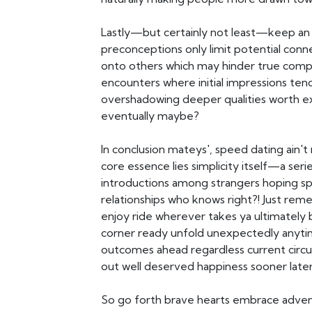
Lastly—but certainly not least—keep an 
preconceptions only limit potential conn
onto others which may hinder true compa
encounters where initial impressions te
overshadowing deeper qualities worth ex
eventually maybe?
In conclusion mateys', speed dating ain't 
core essence lies simplicity itself—a seri
introductions among strangers hoping spa
relationships who knows right?! Just r
enjoy ride wherever takes ya ultimately b
corner ready unfold unexpectedly anyti
outcomes ahead regardless current circ
out well deserved happiness sooner late
So go forth brave hearts embrace adve