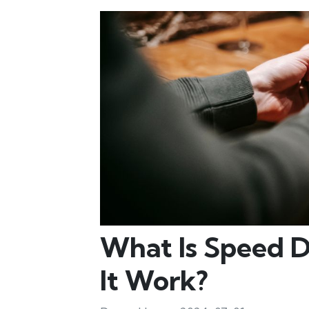
What Is Speed 
It Work?