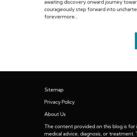
awaiting discovery onward journey towar
courageously step forward into uncharte
forevermore...
Sitemap
Privacy Policy
About Us
The content provided on this blog is for
medical advice, diagnosis, or treatment.