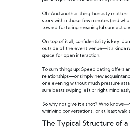
Oh! And another thing: honesty matters to
story within those few minutes (and who
toward fostering meaningful connection
On top of it all, confidentiality is key; 
outside of the event venue—it's kinda r
space for open interaction.
To sum things up: Speed dating offers an
relationships—or simply new acquaintanc
one evening without much pressure atta
sure beats swiping left or right mindlessl
So why not give it a shot? Who knows—y
whirlwind conversations…or at least walk 
The Typical Structure of 