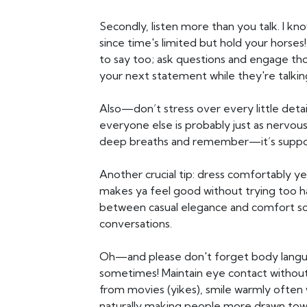
Secondly, listen more than you talk. I kn
since time's limited but hold your horse
to say too; ask questions and engage tho
your next statement while they're talkin
Also—don’t stress over every little det
everyone else is probably just as nervous
deep breaths and remember—it’s suppos
Another crucial tip: dress comfortably 
makes ya feel good without trying too ha
between casual elegance and comfort so
conversations.
Oh—and please don't forget body langu
sometimes! Maintain eye contact without 
from movies (yikes), smile warmly often
naturally making people more drawn towa