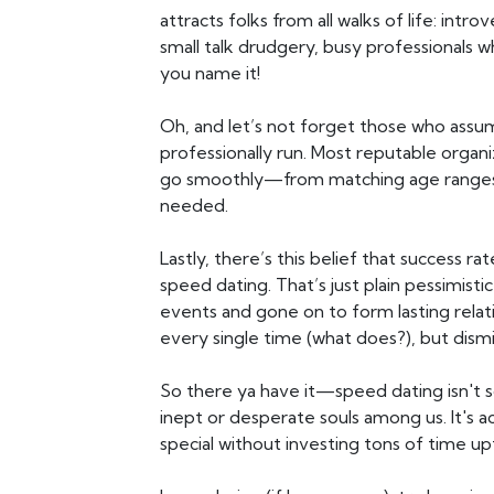
attracts folks from all walks of life: int
small talk drudgery, busy professionals 
you name it!
Oh, and let’s not forget those who assu
professionally run. Most reputable organi
go smoothly—from matching age ranges a
needed.
Lastly, there’s this belief that success r
speed dating. That’s just plain pessimist
events and gone on to form lasting rela
every single time (what does?), but dismissi
So there ya have it—speed dating isn't s
inept or desperate souls among us. It's a
special without investing tons of time up