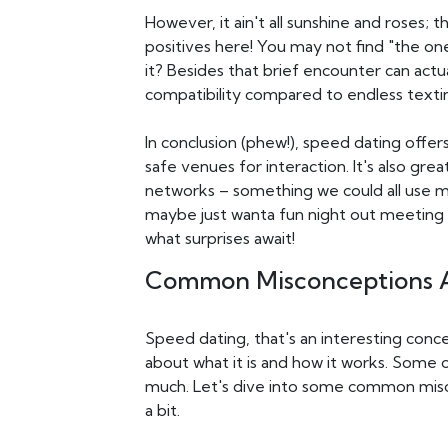
However, it ain't all sunshine and roses
positives here! You may not find "the one"
it? Besides that brief encounter can actu
compatibility compared to endless texti
In conclusion (phew!), speed dating offe
safe venues for interaction. It's also gr
networks – something we could all use mo
maybe just wanta fun night out meeting
what surprises await!
Common Misconceptions A
Speed dating, that's an interesting concep
about what it is and how it works. Some 
much. Let's dive into some common misc
a bit.