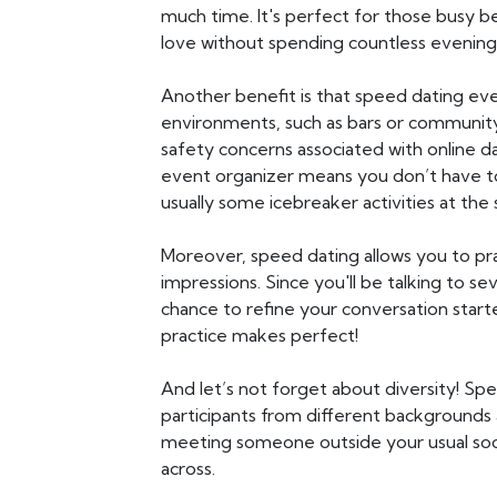
much time. It's perfect for those busy b
love without spending countless evening
Another benefit is that speed dating even
environments, such as bars or community
safety concerns associated with online da
event organizer means you don’t have to
usually some icebreaker activities at the s
Moreover, speed dating allows you to prac
impressions. Since you'll be talking to sev
chance to refine your conversation starte
practice makes perfect!
And let’s not forget about diversity! Sp
participants from different backgrounds a
meeting someone outside your usual soc
across.