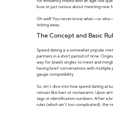
for efficiency mixed with an age-old que
love or just curious about meeting new f
Oh well! You never know what—or who—y
ticking away...
The Concept and Basic Rul
Speed dating is a somewhat popular met
partners in a short period of time. Originat
way for Jewish singles to meet and mingl
having brief conversations with multiple
gauge compatibility.
So, let’s dive into how speed dating actua
venues like bars or restaurants. Upon arri
tags or identification numbers. After a b
rules (which ain't too complicated), the r