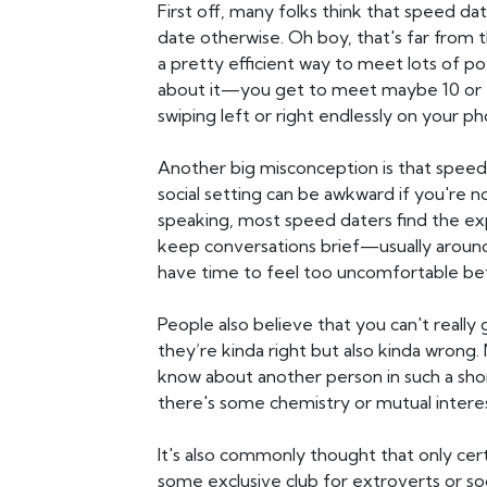
First off, many folks think that speed da
date otherwise. Oh boy, that's far from the
a pretty efficient way to meet lots of po
about it—you get to meet maybe 10 or 
swiping left or right endlessly on your p
Another big misconception is that speed
social setting can be awkward if you're n
speaking, most speed daters find the ex
keep conversations brief—usually arou
have time to feel too uncomfortable be
People also believe that you can't really
they’re kinda right but also kinda wrong. 
know about another person in such a short
there's some chemistry or mutual interes
It's also commonly thought that only cer
some exclusive club for extroverts or soc