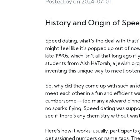
Posted by on 2024-07-01
History and Origin of Spe
Speed dating, what's the deal with that?
might feel like it's popped up out of no
late 1990s, which isn't all that long ago i
students from Aish HaTorah, a Jewish org
inventing this unique way to meet potent
So, why did they come up with such an id
meet each other in a fun and efficient 
cumbersome—too many awkward dinners a
no sparks flying. Speed dating was suppo
see if there’s any chemistry without was
Here's how it works: usually, participa
get assigned numbers or name tags. They 